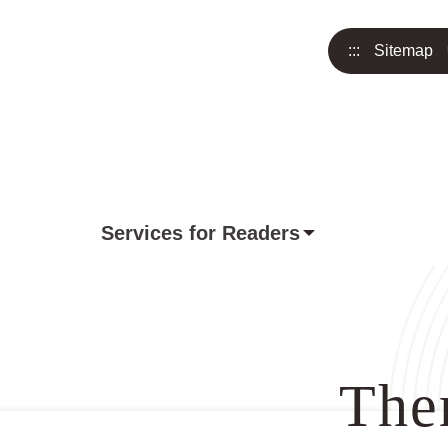
:::
Sitemap
Services for Readers
The