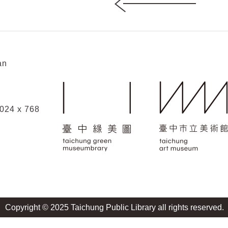
an
1024 x 768
Copyright © 2025 Taichung Public Library all rights reserved.