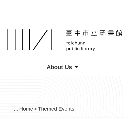
Skip to main content
About Us
:::
Home
Themed Events
>