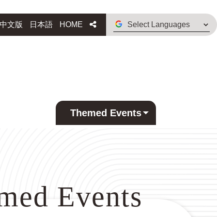
Select
Share
中文版
日本語
HOME
Languages
Themed Events
med Events