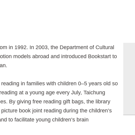
m in 1992. In 2003, the Department of Cultural
motion models abroad and introduced Bookstart to
wan.
eading in families with children 0–5 years old so
f reading at a young age every July, Taichung
es. By giving free reading gift bags, the library
picture book joint reading during the children’s
d to facilitate young children’s brain