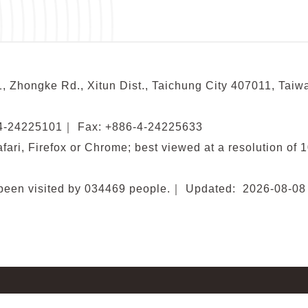
, Zhongke Rd., Xitun Dist., Taichung City 407011, Taiw
-4-24225101
｜
Fax: +886-4-24225633
fari, Firefox or Chrome; best viewed at a resolution of 
been visited by
034469
people.
｜
Updated:
2026-08-08