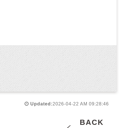
Updated:
2026-04-22 AM 09:28:46
BACK