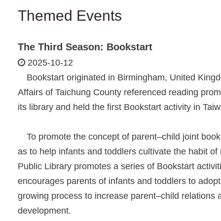
Themed Events
The Third Season: Bookstart
2025-10-12
Bookstart originated in Birmingham, United Kingdo
Affairs of Taichung County referenced reading pro
its library and held the first Bookstart activity in Tai
To promote the concept of parent–child joint book r
as to help infants and toddlers cultivate the habit o
Public Library promotes a series of Bookstart activiti
encourages parents of infants and toddlers to adopt 
growing process to increase parent–child relations an
development.