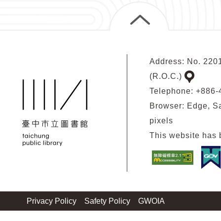
Address: No. 2201
(R.O.C.)
google
Telephone: +886
map
Browser: Edge, Sa
pixels
This website has 
Privacy Policy
Safety Policy
GWOIA