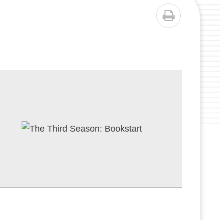
PRINT