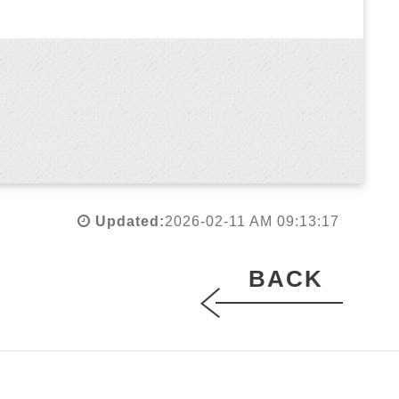
Updated:
2026-02-11 AM 09:13:17
BACK