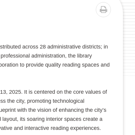
PRINT
buted across 28 administrative districts; in
professional administration, the library
aboration to provide quality reading spaces and
 2025. It is centered on the core values of
ross the city, promoting technological
print with the vision of enhancing the city’s
 layout, its soaring interior spaces create a
vative and interactive reading experiences.