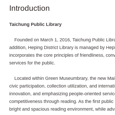
Introduction
Taichung Public Library
Founded on March 1, 2016, Taichung Public Library 
addition, Heping District Library is managed by Hepin
incorporates the core principles of friendliness, co
services for the public.
Located within Green Museumbrary, the new Main Li
civic participation, collection utilization, and inter
innovation, and emphasizing people-oriented service
competitiveness through reading. As the first public 
bright and spacious reading environment, while adva