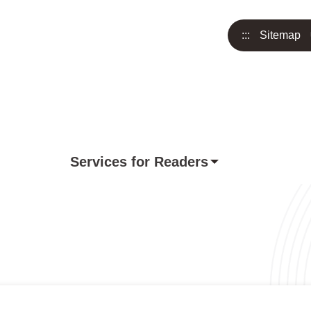
:::
Sitemap
Services for Readers