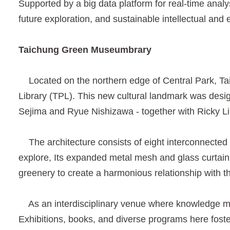
Supported by a big data platform for real-time analy
future exploration, and sustainable intellectual and 
Taichung Green Museumbrary
Located on the northern edge of Central Park, T
Library (TPL). This new cultural landmark was desi
Sejima and Ryue Nishizawa - together with Ricky Li
The architecture consists of eight interconnected v
explore, Its expanded metal mesh and glass curtain 
greenery to create a harmonious relationship with th
As an interdisciplinary venue where knowledge mee
Exhibitions, books, and diverse programs here foster 