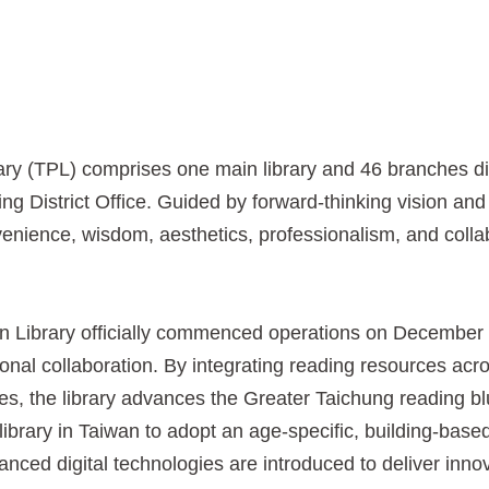
(TPL) comprises one main library and 46 branches distri
g District Office. Guided by forward-thinking vision and 
nvenience, wisdom, aesthetics, professionalism, and coll
brary officially commenced operations on December 13,
national collaboration. By integrating reading resources ac
s, the library advances the Greater Taichung reading blue
library in Taiwan to adopt an age-specific, building-based
nced digital technologies are introduced to deliver inno