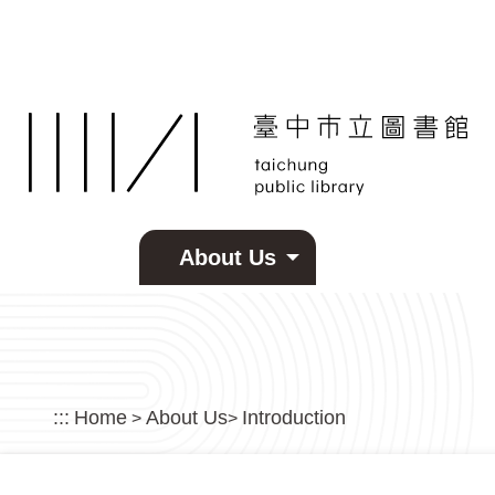
Skip to main content
About Us
:::
Home
About Us
Introduction
>
>