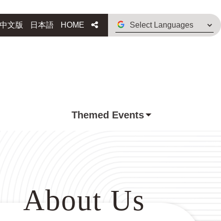
Select
Share
中文版
日本語
HOME
Languages
Themed Events
About Us