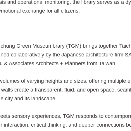
sis and operational monitoring, the library serves as a d
emotional exchange for all citizens.
aichung Green Museumbrary (TGM) brings together Taic
gned collaboratively by the Japanese architecture firm 
u & Associates Architects + Planners from Taiwan.
olumes of varying heights and sizes, offering multiple en
walls create a transparent, fluid, and open space, seaml
e city and its landscape.
ts sensory experiences, TGM responds to contemporary i
interaction, critical thinking, and deeper connections be