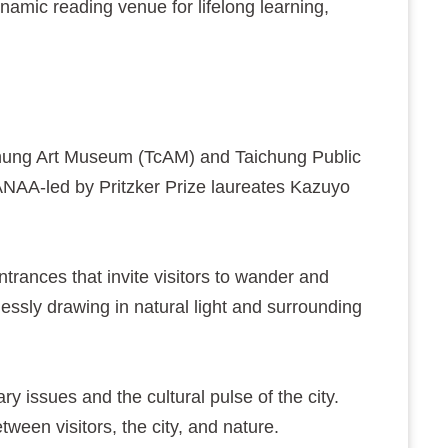
ynamic reading venue for lifelong learning,
hung Art Museum (TcAM) and Taichung Public
SANAA-led by Pritzker Prize laureates Kazuyo
trances that invite visitors to wander and
essly drawing in natural light and surrounding
ssues and the cultural pulse of the city.
tween visitors, the city, and nature.